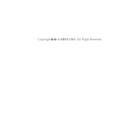
Copyright��
GABIA C&S.
All Right Reserved.